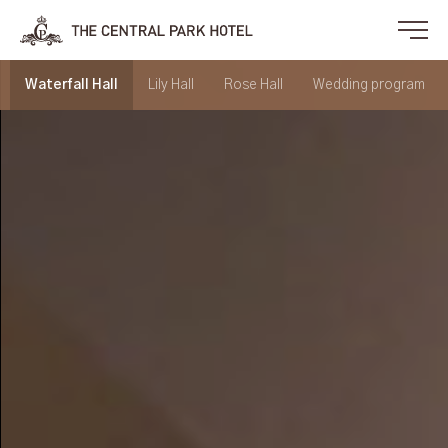
Waterfall Hall
Lily Hall
Rose Hall
Wedding program