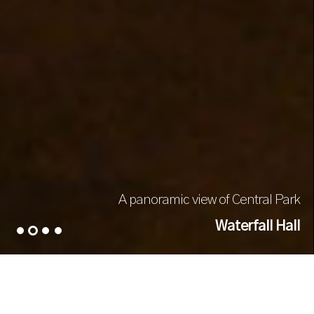
A panoramic view of Central Park
Waterfall Hall