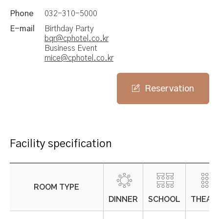
Phone
032-310-5000
E-mail
Birthday Party
bqr@cphotel.co.kr
Business Event
mice@cphotel.co.kr
Reservation
Facility specification
ROOM TYPE
DINNER
SCHOOL
THEAT