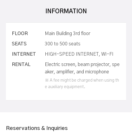
INFORMATION
FLOOR
Main Building 3rd floor
SEATS
300 to 500 seats
INTERNET
HIGH-SPEED INTERNET, WI-FI
RENTAL
Electric screen, beam projector, spe
aker, amplifier, and microphone
※ A fee might be charged when using th
e auxiliary equipment.
Reservations & Inquiries