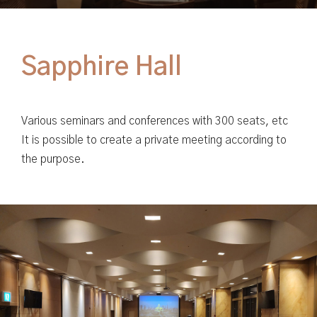
Various seminars and conferences with 300 seats, etc
It is possible to create a private meeting according to
the purpose.