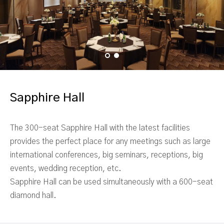
Sapphire Hall
The 300-seat Sapphire Hall with the latest facilities
provides the perfect place for any meetings such as large
international conferences, big seminars, receptions, big
events, wedding reception, etc.
Sapphire Hall can be used simultaneously with a 600-seat
diamond hall.