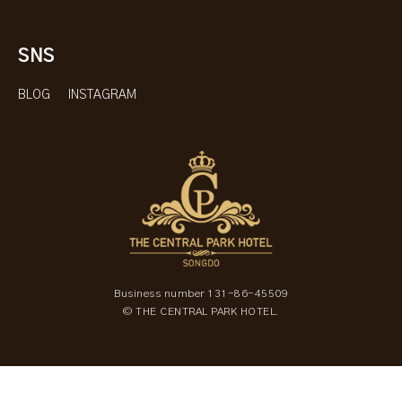
SNS
BLOG
INSTAGRAM
Business number 131-86-45509
© THE CENTRAL PARK HOTEL.