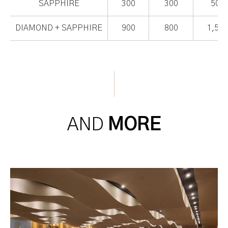
SAPPHIRE
300
300
500
DIAMOND + SAPPHIRE
900
800
1,500
AND
MORE