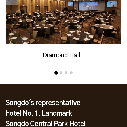
Diamond Hall
Songdo's representative
hotel No. 1. Landmark
Songdo Central Park Hotel