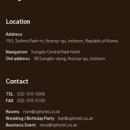
Location
Address
193, Techno Park-ro, Yeonsu-gu, Incheon, Republic of Korea
Navigation
Songdo Central Park Hotel
Old address
38 Songdo-dong, Yeonsu-gu, Incheon
Contact
TEL
032-310-5000
FAX
032-310-5100
Rooms
rsvn@cphotel.co.kr
Wedding / Birthday Party
bqr@cphotel.co.kr
Business Event
mice@cphotel.co.kr