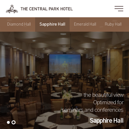
Diamond Hall
Sapphire Hall
Emerald Hall
Ruby Hall
the beautiful view
Optimized for
seminars and conferences
Sapphire Hall